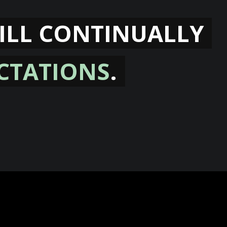
ILL CONTINUALLY
CTATIONS
.