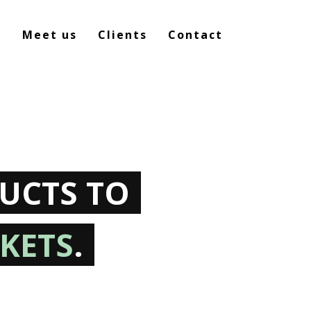
e
Meet us
Clients
Contact
UCTS TO
KETS
.