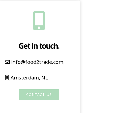
Get in touch.
info@food2trade.com
Amsterdam, NL
CONTACT US