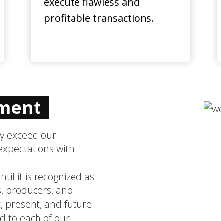
execute flawless and
profitable transactions.
ement
ly exceed our
expectations with
til it is recognized as
, producers, and
, present, and future
 to each of our