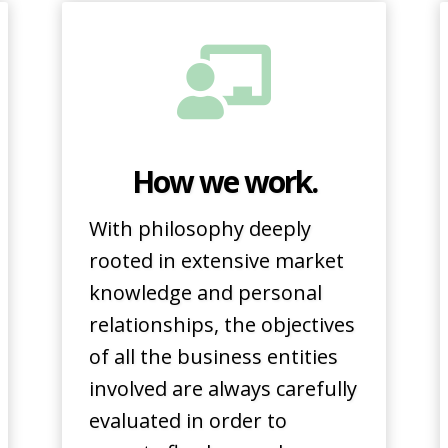
How we work.
With philosophy deeply
rooted in extensive market
knowledge and personal
relationships, the objectives
of all the business entities
involved are always carefully
evaluated in order to