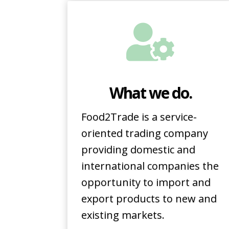
What we do.
Food2Trade is a service-
oriented trading company
providing domestic and
international companies the
opportunity to import and
export products to new and
existing markets.