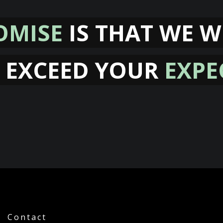
OMISE
IS THAT WE W
 EXCEED YOUR
EXPE
Contact