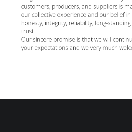
customers, producers, and suppliers is m
our collective experience and our belief i
honesty, integrity, reliability, long-standin
trust.
Our sincere promise is that we will contin
your expectations and we very much welc