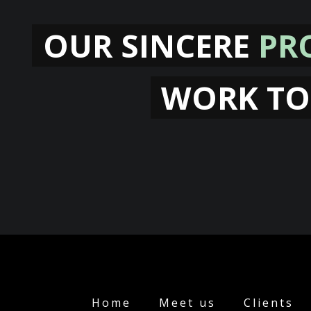
OUR SINCERE
PR
WORK TO
Home
Meet us
Clients