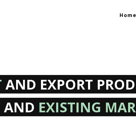
Hom
T
AND EXPORT PROD
 AND
EXISTING MAR