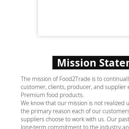
Mission Stat
The mission of Food2Trade is to continual
customer, clients, producer, and supplier 
Premium food products.
We know that our mission is not realized un
the primary reason each of our customers
suppliers choose to work with us. Our past
long-term commitment to the industry and