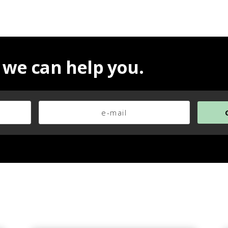
 we can help you.