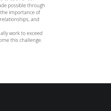
ade possible through
n the importance of
g relationships, and
ually work to exceed
ome this challenge.