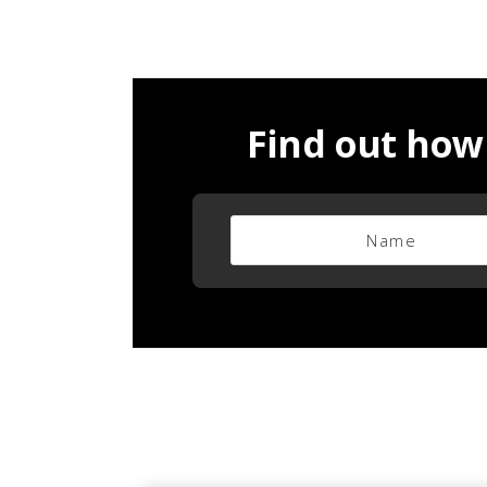
Find out how